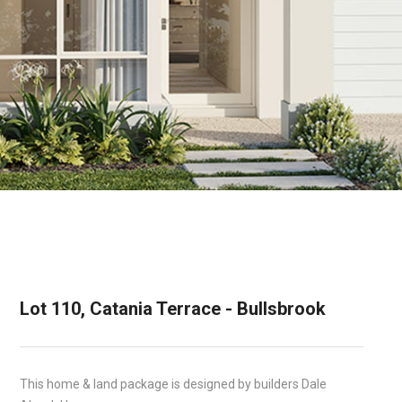
Lot 110, Catania Terrace - Bullsbrook
This home & land package is designed by builders Dale