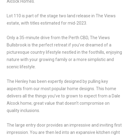
Alcock Homes.
Lot 110 is part of the stage two land release in The Views
estate, with titles estimated for mid-2023.
Only a 35-minute drive from the Perth CBD, The Views
Bullsbrook is the perfect retreat if you’ve dreamed of a
picturesque country lifestyle nestled in the foothills, enjoying
nature with your growing family or a more simplistic and
scenic lifestyle.
The Henley has been expertly designed by pulling key
aspects from our most popular home designs. This home
delivers all the things you’ve to grown to expect from a Dale
Alcock home; great value that doesn’t compromise on
quality inclusions.
The large entry door provides an impressive and inviting first
impression. You are then led into an expansive kitchen right