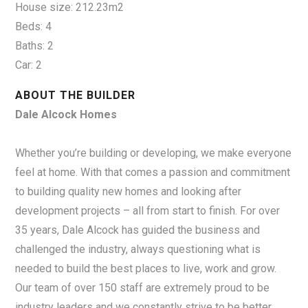
House size: 212.23m2
Beds: 4
Baths: 2
Car: 2
ABOUT THE BUILDER
Dale Alcock Homes
Whether you’re building or developing, we make everyone
feel at home. With that comes a passion and commitment
to building quality new homes and looking after
development projects – all from start to finish. For over
35 years, Dale Alcock has guided the business and
challenged the industry, always questioning what is
needed to build the best places to live, work and grow.
Our team of over 150 staff are extremely proud to be
industry leaders and we constantly strive to be better.