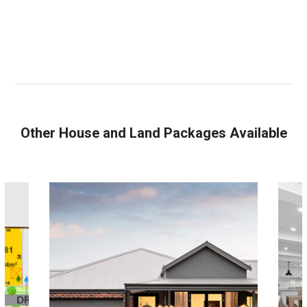
Other House and Land Packages Available