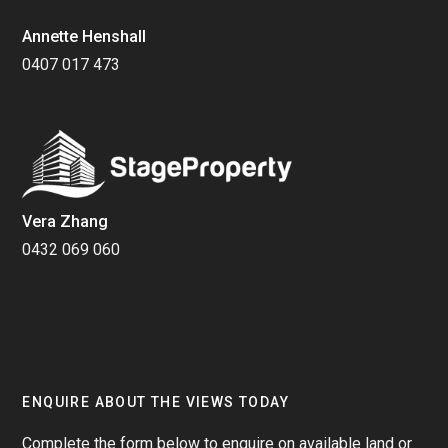
Annette Henshall
0407 017 473
Vera Zhang
0432 069 060
ENQUIRE ABOUT THE VIEWS TODAY
Complete the form below to enquire on available land or