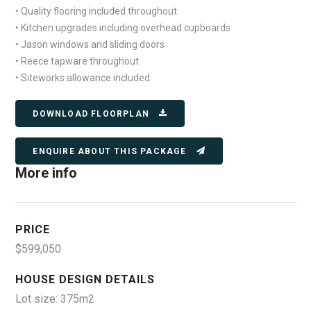
• Quality flooring included throughout
• Kitchen upgrades including overhead cupboards
• Jason windows and sliding doors
• Reece tapware throughout
• Siteworks allowance included
DOWNLOAD FLOORPLAN
ENQUIRE ABOUT THIS PACKAGE
More info
PRICE
$599,050
HOUSE DESIGN DETAILS
Lot size: 375m2