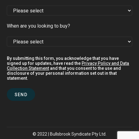
When are you looking to buy?
By submitting this form, you acknowledge that you have
signed up for updates, have read the
Privacy Policy and Data
Collection Statement
and that you consent to the use and
disclosure of your personal information set out in that
statement.
© 2022 | Bullsbrook Syndicate Pty Ltd.