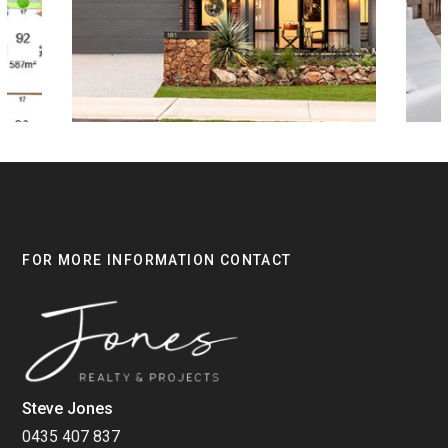
FOR MORE INFORMATION CONTACT
Steve Jones
0435 407 837