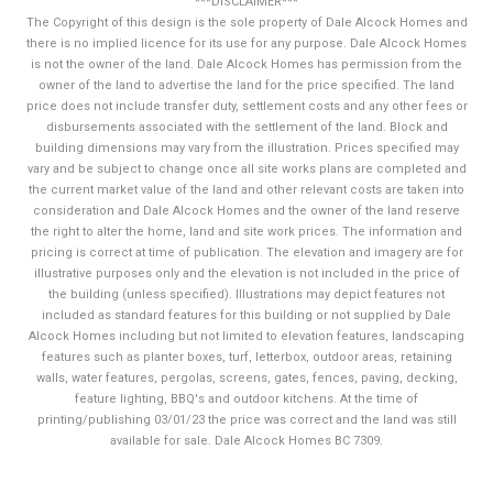
***DISCLAIMER***
The Copyright of this design is the sole property of Dale Alcock Homes and
there is no implied licence for its use for any purpose. Dale Alcock Homes
is not the owner of the land. Dale Alcock Homes has permission from the
owner of the land to advertise the land for the price specified. The land
price does not include transfer duty, settlement costs and any other fees or
disbursements associated with the settlement of the land. Block and
building dimensions may vary from the illustration. Prices specified may
vary and be subject to change once all site works plans are completed and
the current market value of the land and other relevant costs are taken into
consideration and Dale Alcock Homes and the owner of the land reserve
the right to alter the home, land and site work prices. The information and
pricing is correct at time of publication. The elevation and imagery are for
illustrative purposes only and the elevation is not included in the price of
the building (unless specified). Illustrations may depict features not
included as standard features for this building or not supplied by Dale
Alcock Homes including but not limited to elevation features, landscaping
features such as planter boxes, turf, letterbox, outdoor areas, retaining
walls, water features, pergolas, screens, gates, fences, paving, decking,
feature lighting, BBQ's and outdoor kitchens. At the time of
printing/publishing 03/01/23 the price was correct and the land was still
available for sale. Dale Alcock Homes BC 7309.