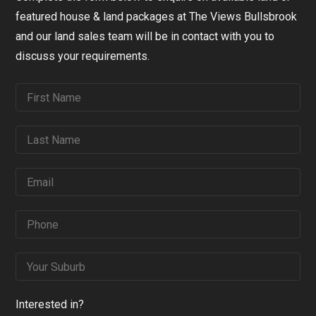
featured house & land packages at The Views Bullsbrook
and our land sales team will be in contact with you to
discuss your requirements.
Interested in?