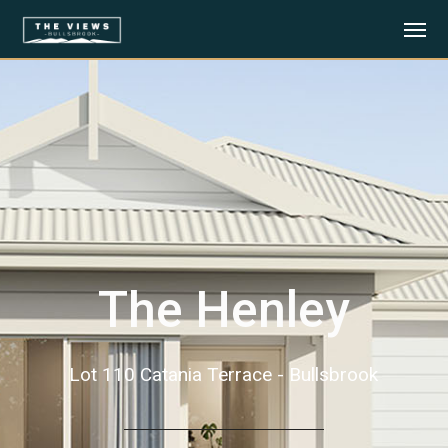
The Henley
Lot 110 Catania Terrace - Bullsbrook