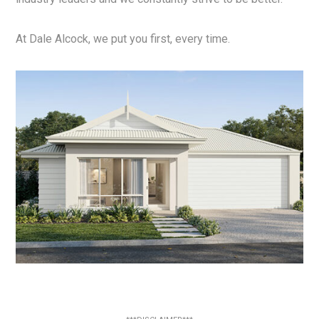
At Dale Alcock, we put you first, every time.