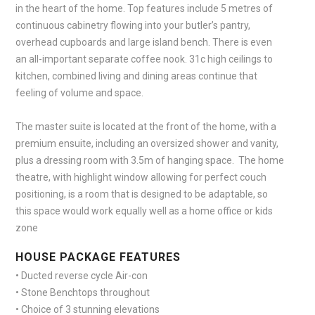
in the heart of the home. Top features include 5 metres of
continuous cabinetry flowing into your butler’s pantry,
overhead cupboards and large island bench. There is even
an all-important separate coffee nook. 31c high ceilings to
kitchen, combined living and dining areas continue that
feeling of volume and space.
The master suite is located at the front of the home, with a
premium ensuite, including an oversized shower and vanity,
plus a dressing room with 3.5m of hanging space. The home
theatre, with highlight window allowing for perfect couch
positioning, is a room that is designed to be adaptable, so
this space would work equally well as a home office or kids
zone
HOUSE PACKAGE FEATURES
• Ducted reverse cycle Air-con
• Stone Benchtops throughout
• Choice of 3 stunning elevations