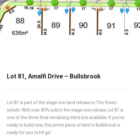
Lot 81, Amalfi Drive – Bullsbrook
Lot 81 is part of the stage one land release in The Views
estate. With over 80% sold in the stage one release, lot 81 is
one of the three final remaining titled lots available. If you’re
ready to build now, this prime piece of land in Bullsbrook is
ready for you to hit go!