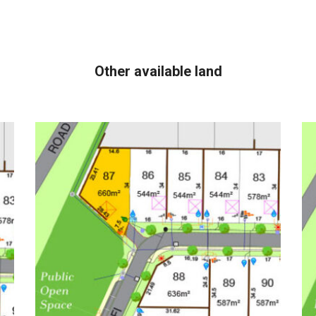
Other available land