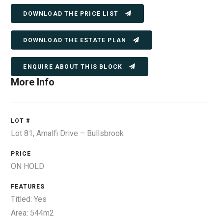
DOWNLOAD THE PRICE LIST
DOWNLOAD THE ESTATE PLAN
ENQUIRE ABOUT THIS BLOCK
More Info
LOT #
Lot 81, Amalfi Drive – Bullsbrook
PRICE
ON HOLD
FEATURES
Titled: Yes
Area: 544m2