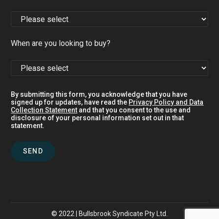
When are you looking to buy?
By submitting this form, you acknowledge that you have
signed up for updates, have read the
Privacy Policy and Data
Collection Statement
and that you consent to the use and
disclosure of your personal information set out in that
statement.
© 2022 | Bullsbrook Syndicate Pty Ltd.