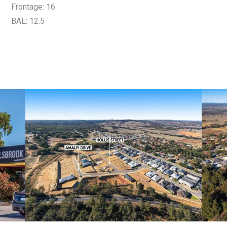
Frontage: 16
BAL: 12.5