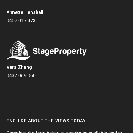
Annette Henshall
0407 017 473
Vera Zhang
0432 069 060
ENQUIRE ABOUT THE VIEWS TODAY