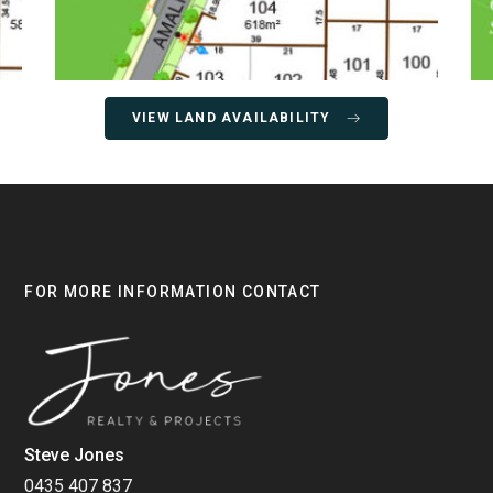
VIEW LAND AVAILABILITY
FOR MORE INFORMATION CONTACT
Steve Jones
0435 407 837