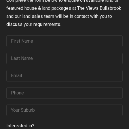
Complete the form below to enquire on available land or
featured house & land packages at The Views Bullsbrook
and our land sales team will be in contact with you to
discuss your requirements.
Interested in?