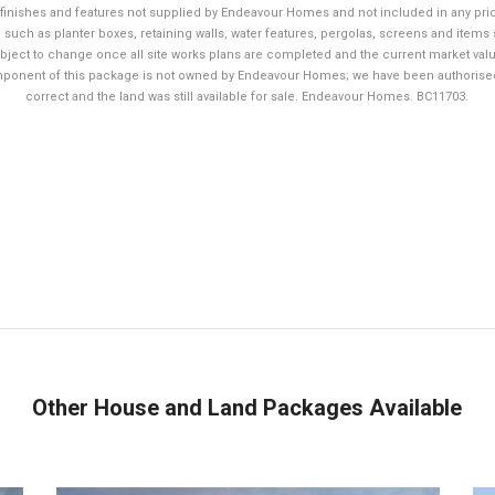
finishes and features not supplied by Endeavour Homes and not included in any pri
 such as planter boxes, retaining walls, water features, pergolas, screens and items 
bject to change once all site works plans are completed and the current market value
mponent of this package is not owned by Endeavour Homes; we have been authorised to
correct and the land was still available for sale. Endeavour Homes. BC11703.
Other House and Land Packages Available