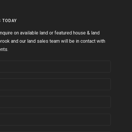
S TODAY
quire on available land or featured house & land
ook and our land sales team will be in contact with
nts.