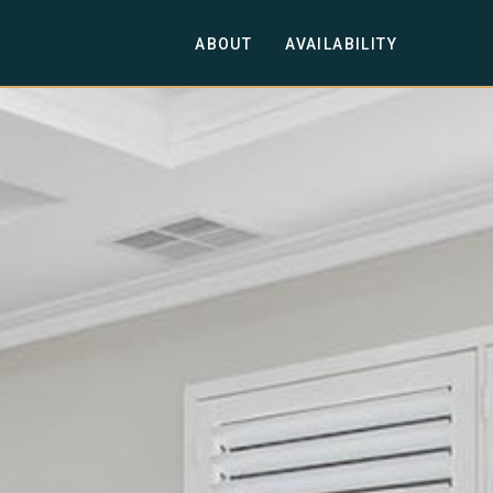
ABOUT
AVAILABILITY