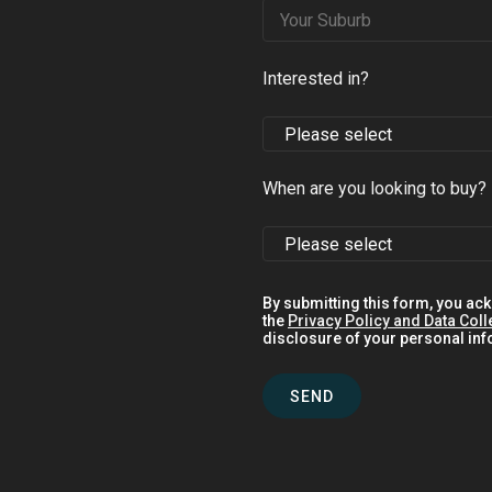
Interested in?
When are you looking to buy?
By submitting this form, you ac
the
Privacy Policy and Data Coll
disclosure of your personal info