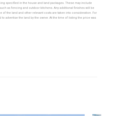
cing specified in the house and land packages. These may include
such as fencing and outdoor kitchens. Any additional finishes will be
 of the land and other relevant costs are taken into consideration. For
 advertise the land by the owner. At the time of listing the price was