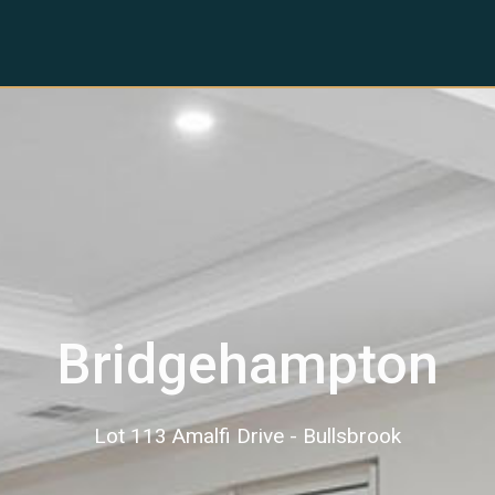
Bridgehampton
Lot 113 Amalfi Drive - Bullsbrook