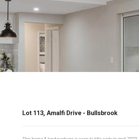
Lot 113, Amalfi Drive - Bullsbrook