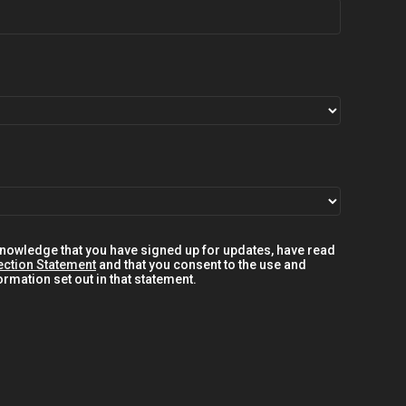
knowledge that you have signed up for updates, have read
ection Statement
and that you consent to the use and
rmation set out in that statement.