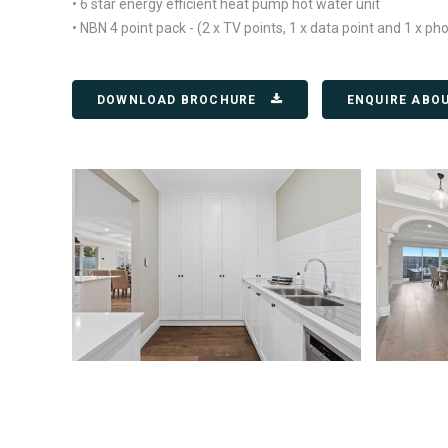
• 6 star energy efficient heat pump hot water unit
• NBN 4 point pack - (2 x TV points, 1 x data point and 1 x ph
DOWNLOAD BROCHURE
ENQUIRE ABO