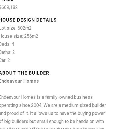
$669,182
HOUSE DESIGN DETAILS
Lot size: 602m2
House size: 256m2
Beds: 4
Baths: 2
Car: 2
ABOUT THE BUILDER
Endeavour Homes
Endeavour Homes is a family-owned business,
operating since 2004. We are a medium sized builder
and proud of it. It allows us to have the buying power
of big builders but small enough to be hands on with