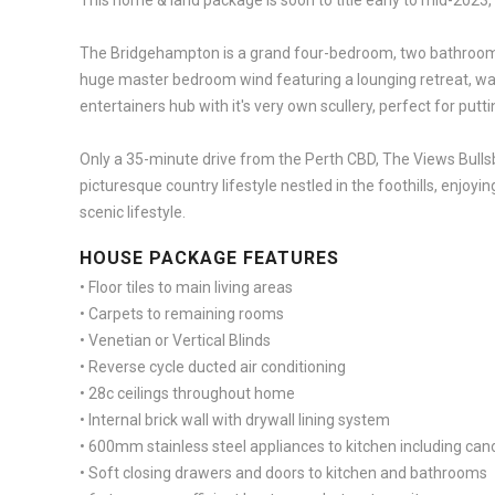
This home & land package is soon to title early to mid-2023,
The Bridgehampton is a grand four-bedroom, two bathroom
huge master bedroom wind featuring a lounging retreat, walk
entertainers hub with it's very own scullery, perfect for put
Only a 35-minute drive from the Perth CBD, The Views Bullsb
picturesque country lifestyle nestled in the foothills, enjoy
scenic lifestyle.
HOUSE PACKAGE FEATURES
• Floor tiles to main living areas
• Carpets to remaining rooms
• Venetian or Vertical Blinds
• Reverse cycle ducted air conditioning
• 28c ceilings throughout home
• Internal brick wall with drywall lining system
• 600mm stainless steel appliances to kitchen including c
• Soft closing drawers and doors to kitchen and bathrooms