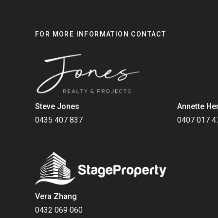
FOR MORE INFORMATION CONTACT
Steve Jones
Annette He
0435 407 837
0407 017 4
Vera Zhang
0432 069 060