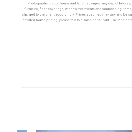
Photographs on our home and land packages may depict fixtures, 
furniture, floor coverings, window treatments and landscaping items,
charged to the client accordingly. Prices specified may vary and be su
detailed home pricing, please talk to a sales consultant. The land co