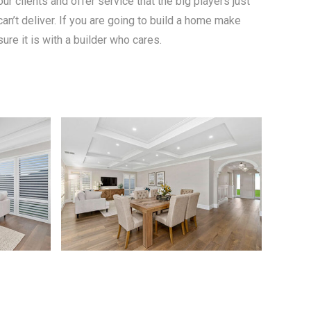
our clients and offer service that the big players just
can’t deliver. If you are going to build a home make
sure it is with a builder who cares.