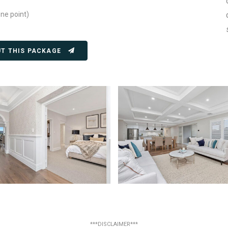
one point)
UT THIS PACKAGE
***DISCLAIMER***