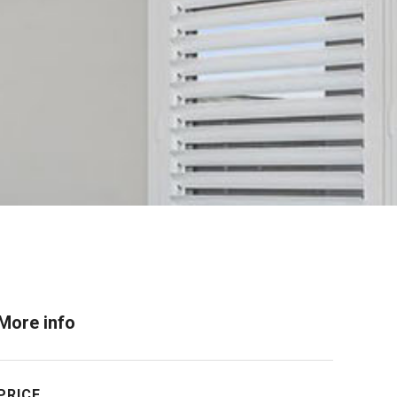
More info
PRICE