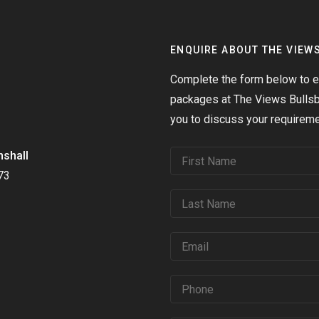
ENQUIRE ABOUT THE VIEW
Complete the form below to en
packages at The Views Bullsbr
you to discuss your requireme
nshall
73