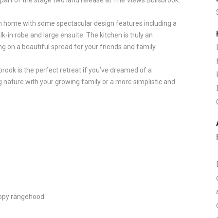
 part of the stage two land release at The Views Bullsbrook.
 home with some spectacular design features including a
-in robe and large ensuite. The kitchen is truly an
ting on a beautiful spread for your friends and family.
rook is the perfect retreat if you’ve dreamed of a
ing nature with your growing family or a more simplistic and
anopy rangehood